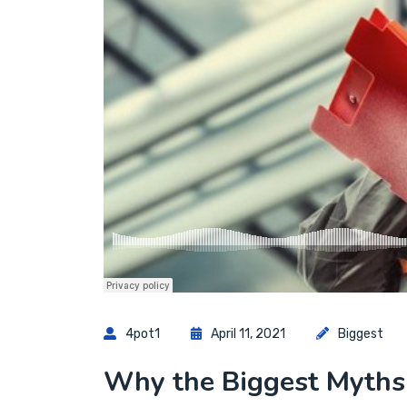
4pot1
April 11, 2021
Biggest
Why the Biggest Myths