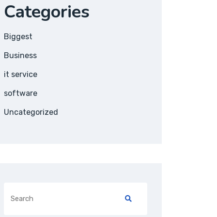
Categories
Biggest
Business
it service
software
Uncategorized