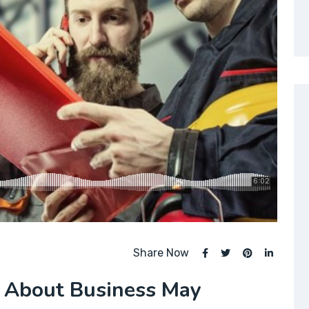
Share Now
 About Business May