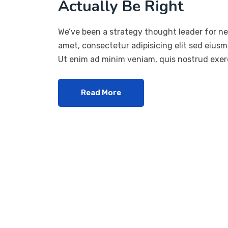
Actually Be Right
We’ve been a strategy thought leader for ne
amet, consectetur adipisicing elit sed eius
Ut enim ad minim veniam, quis nostrud exerc
Read More