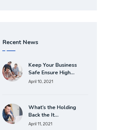
Recent News
Keep Your Business
Safe Ensure High…
April 10, 2021
What’s the Holding
Back the It…
April 11, 2021