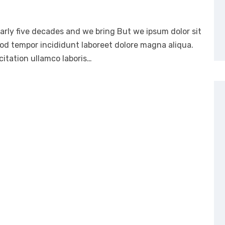
arly five decades and we bring But we ipsum dolor sit
mod tempor incididunt laboreet dolore magna aliqua.
itation ullamco laboris…