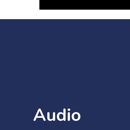
Audio