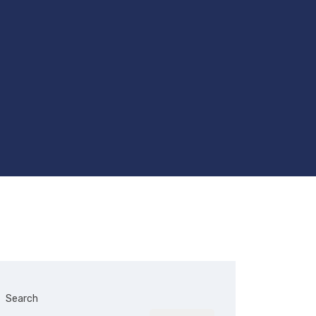
Search