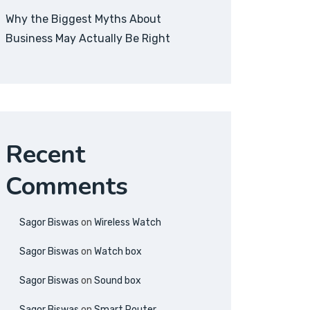
Why the Biggest Myths About
Business May Actually Be Right
Recent
Comments
Sagor Biswas
on
Wireless Watch
Sagor Biswas
on
Watch box
Sagor Biswas
on
Sound box
Sagor Biswas
on
Smart Router