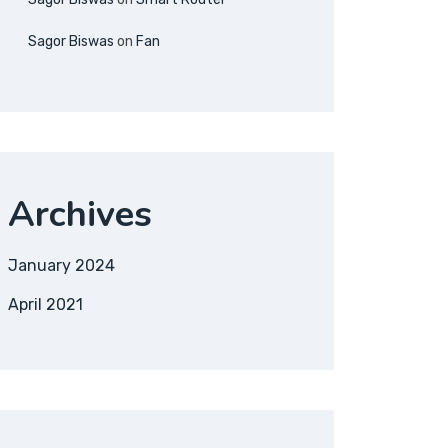
Sagor Biswas
on
Fan
Archives
January 2024
April 2021