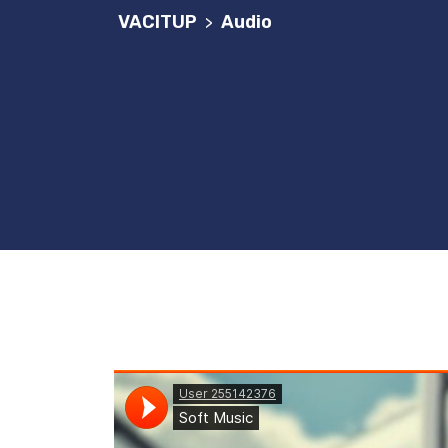
VACITUP
Audio
>