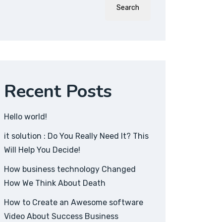
Search
Recent Posts
Hello world!
it solution : Do You Really Need It? This
Will Help You Decide!
How business technology Changed
How We Think About Death
How to Create an Awesome software
Video About Success Business