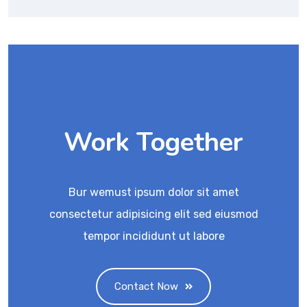
Work Together
Bur wemust ipsum dolor sit amet
consectetur adipisicing elit sed eiusmod
tempor incididunt ut labore
Contact Now