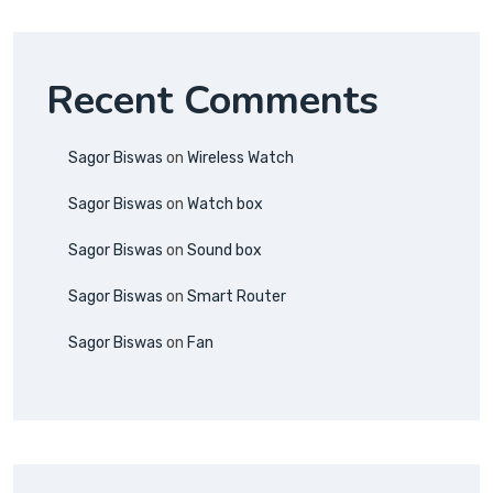
Recent Comments
Sagor Biswas
on
Wireless Watch
Sagor Biswas
on
Watch box
Sagor Biswas
on
Sound box
Sagor Biswas
on
Smart Router
Sagor Biswas
on
Fan