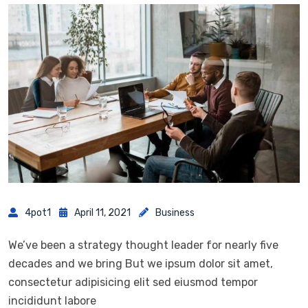
4pot1
April 11, 2021
Business
We’ve been a strategy thought leader for nearly five
decades and we bring But we ipsum dolor sit amet,
consectetur adipisicing elit sed eiusmod tempor
incididunt labore