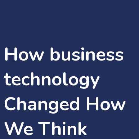
How business
technology
Changed How
We Think