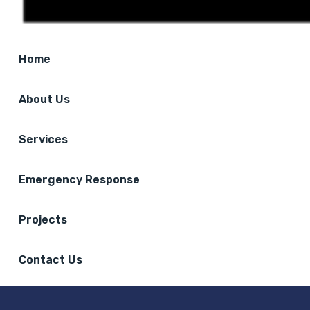
Home
About Us
Services
Emergency Response
Projects
Contact Us