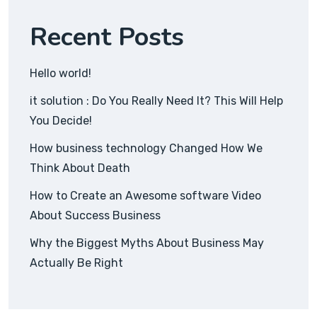
Recent Posts
Hello world!
it solution : Do You Really Need It? This Will Help
You Decide!
How business technology Changed How We
Think About Death
How to Create an Awesome software Video
About Success Business
Why the Biggest Myths About Business May
Actually Be Right