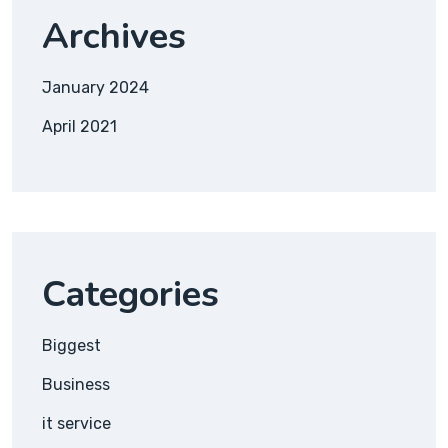
Archives
January 2024
April 2021
Categories
Biggest
Business
it service