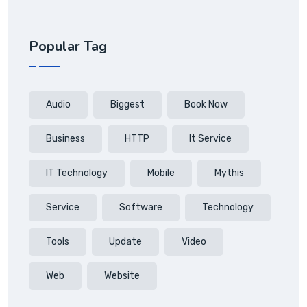
Popular Tag
Audio
Biggest
Book Now
Business
HTTP
It Service
IT Technology
Mobile
Mythis
Service
Software
Technology
Tools
Update
Video
Web
Website