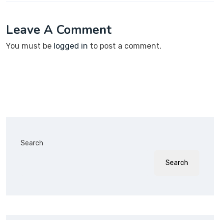
Leave A Comment
You must be
logged in
to post a comment.
Search
Search