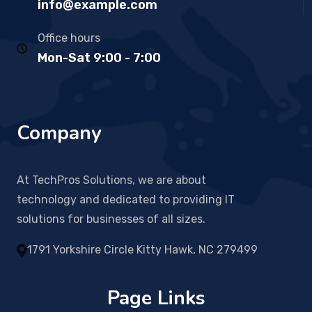
info@example.com
Office hours
Mon-Sat 9:00 - 7:00
Company
At TechPros Solutions, we are about
technology and dedicated to providing IT
solutions for businesses of all sizes.
1791 Yorkshire Circle Kitty Hawk, NC 279499
Page Links