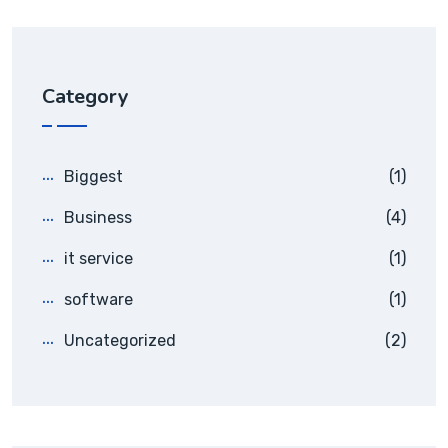
Category
Biggest
(1)
Business
(4)
it service
(1)
software
(1)
Uncategorized
(2)