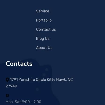
Service
Portfolio
Contact us
Blog Us
About Us
Contacts
1791 Yorkshire Circle Kitty Hawk, NC
27949
Mon-Sat 9:00 - 7:00