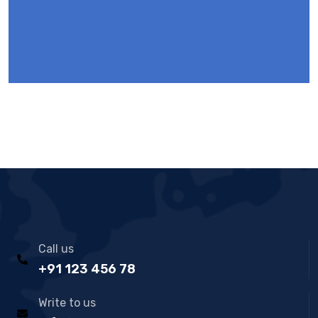
Call us
+91 123 456 78
Write to us