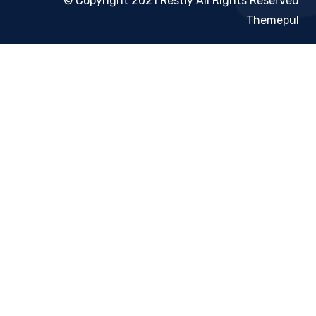
© Copyright 2021 Restly All Rights Reserved
Themepul