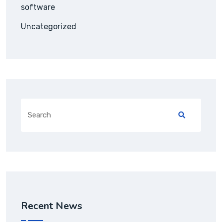
software
Uncategorized
Recent News