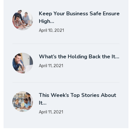
Keep Your Business Safe Ensure
High…
April 10, 2021
What’s the Holding Back the It…
April 11, 2021
This Week’s Top Stories About
It…
April 11, 2021