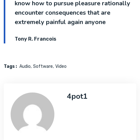
know how to pursue pleasure rationally
encounter consequences that are
extremely painful again anyone
Tony R. Francois
Tags :
Audio
Software
Video
4pot1