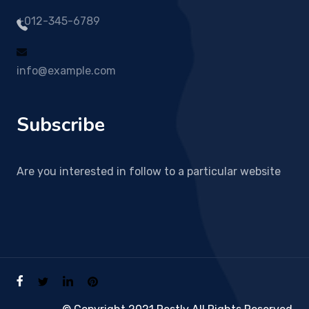
+012-345-6789
info@example.com
Subscribe
Are you interested in follow to a particular website