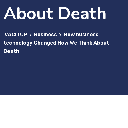
About Death
VACITUP
Business
How business
>
>
technology Changed How We Think About
Death