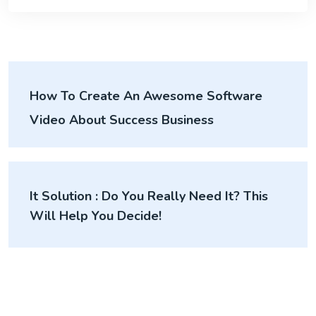
How To Create An Awesome Software
Video About Success Business
It Solution : Do You Really Need It? This
Will Help You Decide!