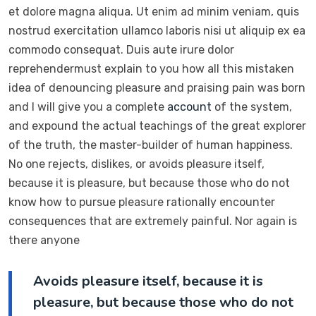
et dolore magna aliqua. Ut enim ad minim veniam, quis
nostrud exercitation ullamco laboris nisi ut aliquip ex ea
commodo consequat. Duis aute irure dolor
reprehendermust explain to you how all this mistaken
idea of denouncing pleasure and praising pain was born
and I will give you a complete
account
of the system,
and expound the actual teachings of the great explorer
of the truth, the master-builder of human happiness.
No one rejects, dislikes, or avoids pleasure itself,
because it is pleasure, but because those who do not
know how to pursue pleasure rationally encounter
consequences that are extremely painful. Nor again is
there anyone
Avoids pleasure itself, because it is
pleasure, but because those who do not