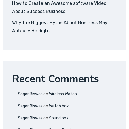
How to Create an Awesome software Video
About Success Business
Why the Biggest Myths About Business May
Actually Be Right
Recent Comments
Sagor Biswas
on
Wireless Watch
Sagor Biswas
on
Watch box
Sagor Biswas
on
Sound box