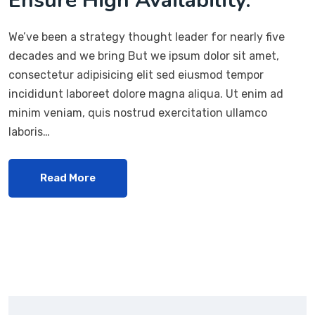
Ensure High Availability.
We’ve been a strategy thought leader for nearly five
decades and we bring But we ipsum dolor sit amet,
consectetur adipisicing elit sed eiusmod tempor
incididunt laboreet dolore magna aliqua. Ut enim ad
minim veniam, quis nostrud exercitation ullamco
laboris…
Read More