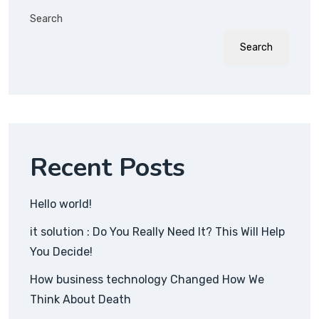
Search
Search
Recent Posts
Hello world!
it solution : Do You Really Need It? This Will Help
You Decide!
How business technology Changed How We
Think About Death