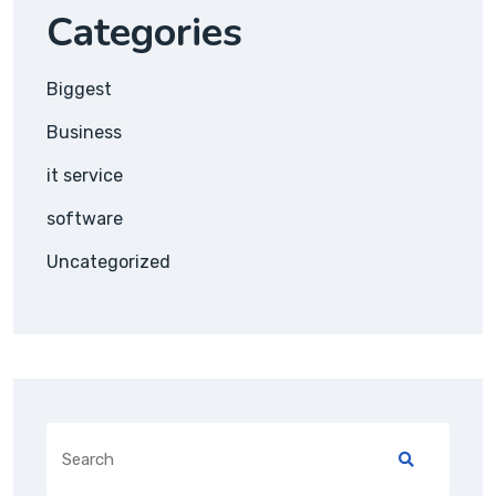
Categories
Biggest
Business
it service
software
Uncategorized