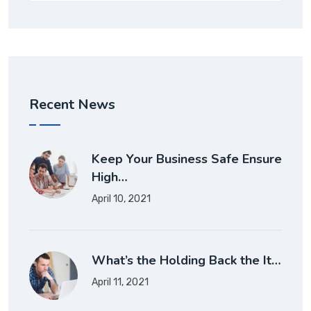
Recent News
Keep Your Business Safe Ensure
High…
April 10, 2021
What’s the Holding Back the It…
April 11, 2021