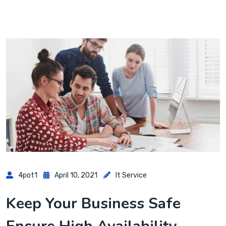
4pot1
April 10, 2021
It Service
Keep Your Business Safe