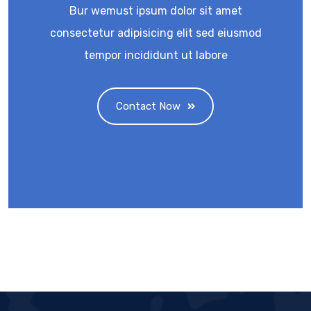
Bur wemust ipsum dolor sit amet
consectetur adipisicing elit sed eiusmod
tempor incididunt ut labore
Contact Now