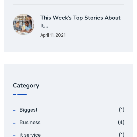
This Week’s Top Stories About
It…
April 11, 2021
Category
Biggest
(1)
Business
(4)
it service
(1)