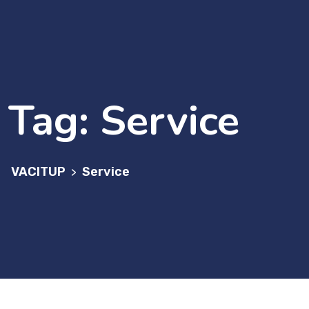
Tag:
Service
VACITUP
Service
>