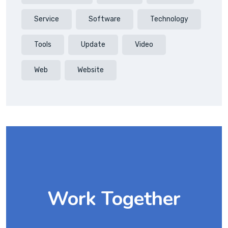
Service
Software
Technology
Tools
Update
Video
Web
Website
Work Together