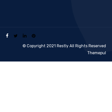
© Copyright 2021 Restly All Rights Reserved
Themepul