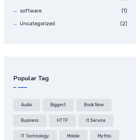
software
(1)
Uncategorized
(2)
Popular Tag
Audio
Biggest
Book Now
Business
HTTP
It Service
IT Technology
Mobile
Mythis