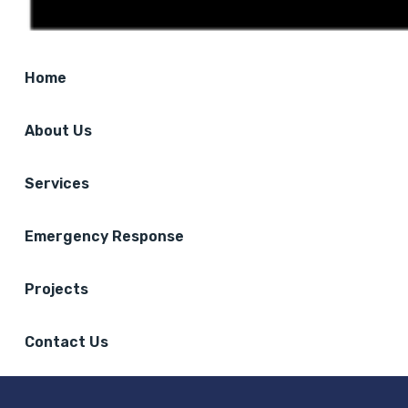
Home
About Us
Services
Emergency Response
Projects
Contact Us