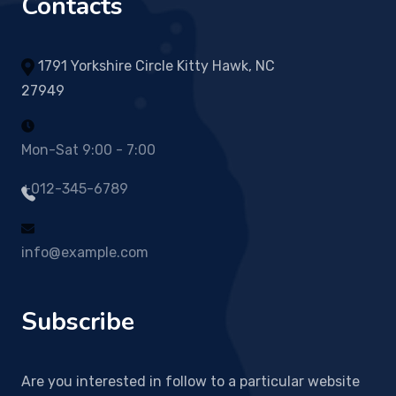
Contacts
1791 Yorkshire Circle Kitty Hawk, NC
27949
Mon-Sat 9:00 - 7:00
+012-345-6789
info@example.com
Subscribe
Are you interested in follow to a particular website