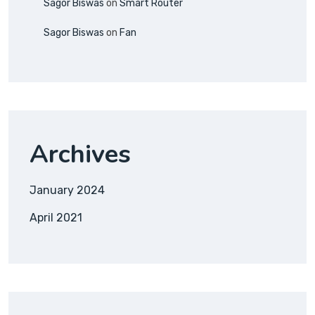
Sagor Biswas
on
Smart Router
Sagor Biswas
on
Fan
Archives
January 2024
April 2021