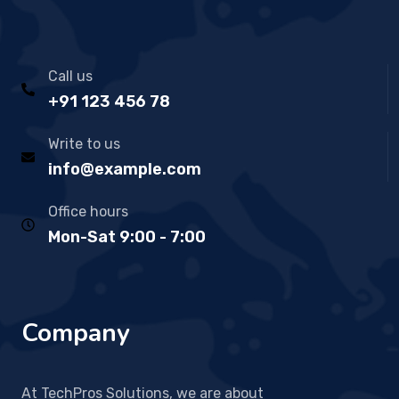
Call us
+91 123 456 78
Write to us
info@example.com
Office hours
Mon-Sat 9:00 - 7:00
Company
At TechPros Solutions, we are about