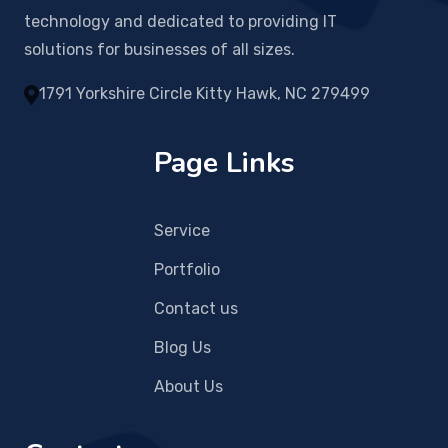
technology and dedicated to providing IT
solutions for businesses of all sizes.
1791 Yorkshire Circle Kitty Hawk, NC 279499
Page Links
Service
Portfolio
Contact us
Blog Us
About Us