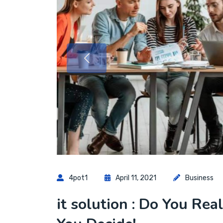
4pot1
April 11, 2021
Business
it solution : Do You Rea