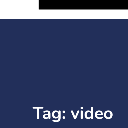
Tag:
video