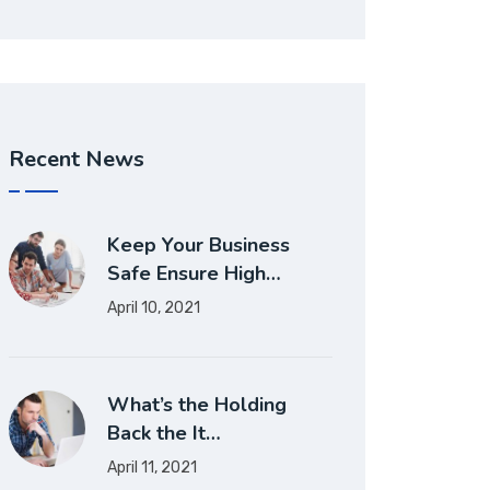
Recent News
Keep Your Business
Safe Ensure High…
April 10, 2021
What’s the Holding
Back the It…
April 11, 2021