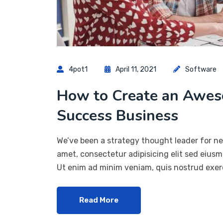
4pot1
April 11, 2021
Software
How to Create an Awes
Success Business
We’ve been a strategy thought leader for ne
amet, consectetur adipisicing elit sed eius
Ut enim ad minim veniam, quis nostrud exerc
Read More