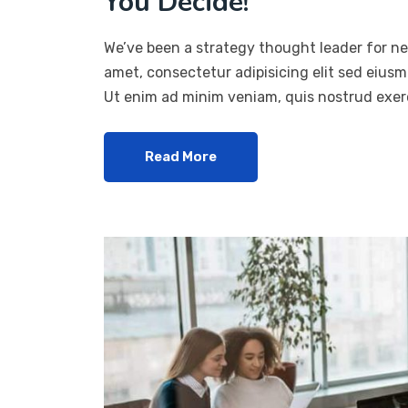
You Decide!
We’ve been a strategy thought leader for ne
amet, consectetur adipisicing elit sed eius
Ut enim ad minim veniam, quis nostrud exerc
Read More