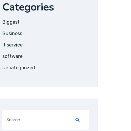
Categories
Biggest
Business
it service
software
Uncategorized