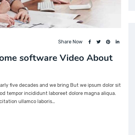
Share Now
ome software Video About
arly five decades and we bring But we ipsum dolor sit
mod tempor incididunt laboreet dolore magna aliqua.
itation ullamco laboris…