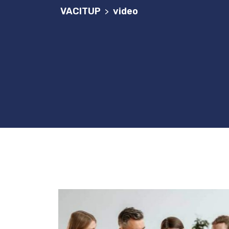
VACITUP
video
>