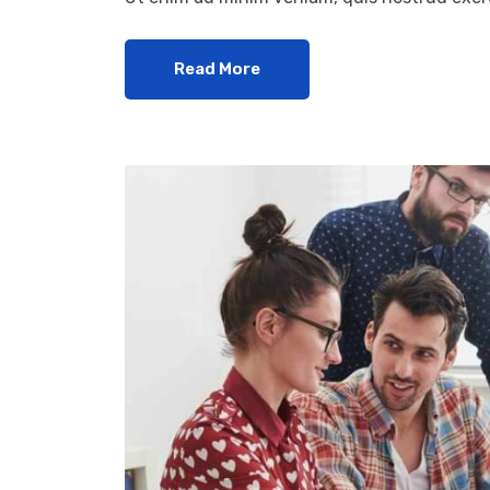
Read More