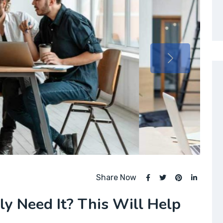
Share Now
lly Need It? This Will Help