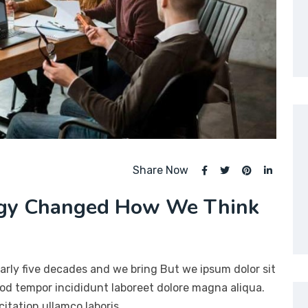
Share Now
ogy Changed How We Think
arly five decades and we bring But we ipsum dolor sit
mod tempor incididunt laboreet dolore magna aliqua.
itation ullamco laboris…