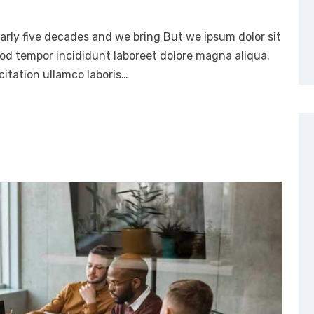
arly five decades and we bring But we ipsum dolor sit
mod tempor incididunt laboreet dolore magna aliqua.
itation ullamco laboris…