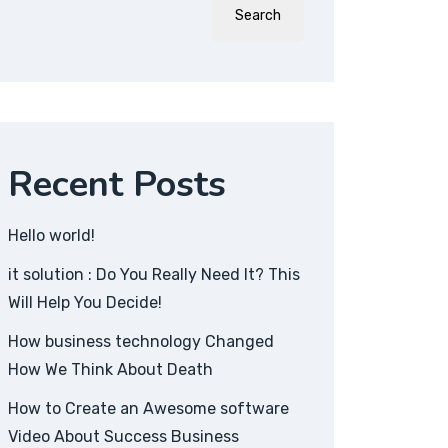
Search
Recent Posts
Hello world!
it solution : Do You Really Need It? This
Will Help You Decide!
How business technology Changed
How We Think About Death
How to Create an Awesome software
Video About Success Business