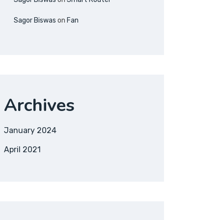
Sagor Biswas
on
Fan
Archives
January 2024
April 2021