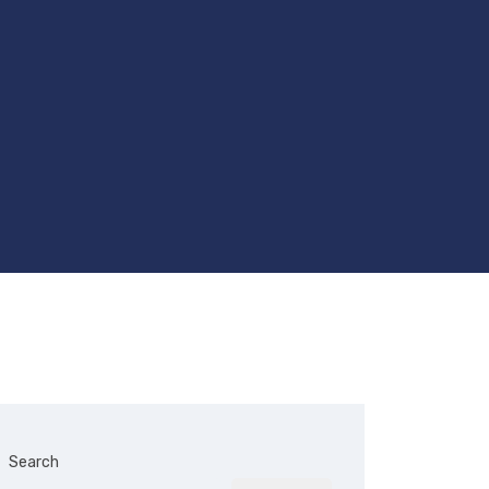
Search