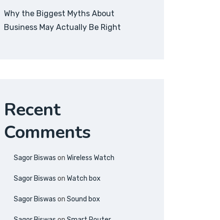
Why the Biggest Myths About
Business May Actually Be Right
Recent
Comments
Sagor Biswas
on
Wireless Watch
Sagor Biswas
on
Watch box
Sagor Biswas
on
Sound box
Sagor Biswas
on
Smart Router