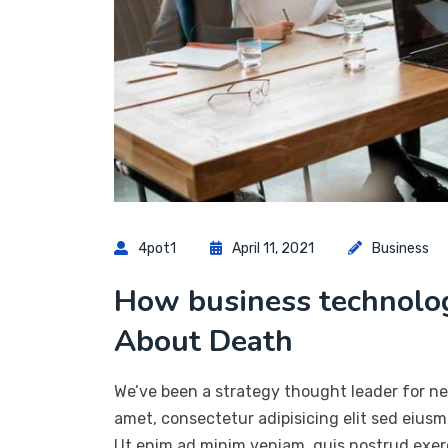
4pot1
April 11, 2021
Business
How business technol
About Death
We’ve been a strategy thought leader for ne
amet, consectetur adipisicing elit sed eius
Ut enim ad minim veniam, quis nostrud exerc