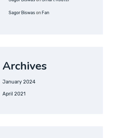
Sagor Biswas
on
Fan
Archives
January 2024
April 2021