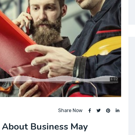
Share Now
 About Business May