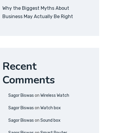
Why the Biggest Myths About
Business May Actually Be Right
Recent
Comments
Sagor Biswas
on
Wireless Watch
Sagor Biswas
on
Watch box
Sagor Biswas
on
Sound box
Sagor Biswas
on
Smart Router