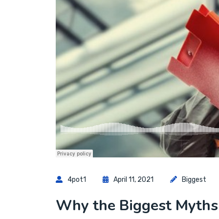
4pot1
April 11, 2021
Biggest
Why the Biggest Myths