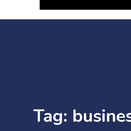
Tag:
busine