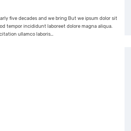
arly five decades and we bring But we ipsum dolor sit
mod tempor incididunt laboreet dolore magna aliqua.
itation ullamco laboris…