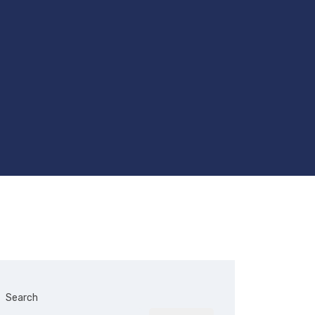
Search