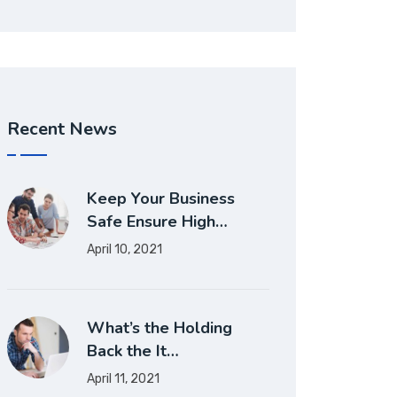
Recent News
Keep Your Business
Safe Ensure High…
April 10, 2021
What’s the Holding
Back the It…
April 11, 2021