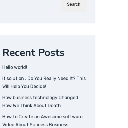
Search
Recent Posts
Hello world!
it solution : Do You Really Need It? This
Will Help You Decide!
How business technology Changed
How We Think About Death
How to Create an Awesome software
Video About Success Business