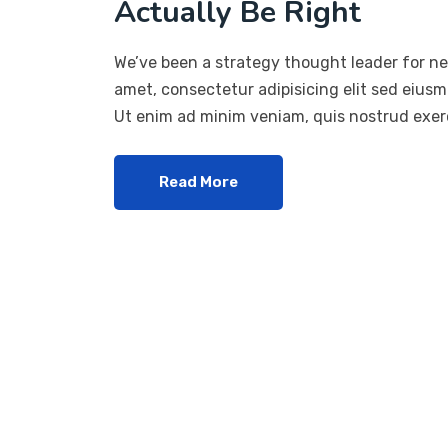
Actually Be Right
We’ve been a strategy thought leader for ne
amet, consectetur adipisicing elit sed eius
Ut enim ad minim veniam, quis nostrud exerc
Read More