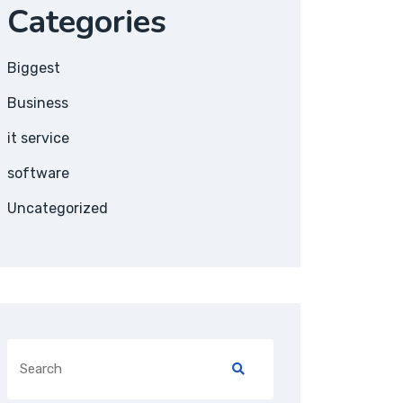
Categories
Biggest
Business
it service
software
Uncategorized