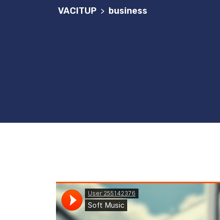
VACITUP
business
>