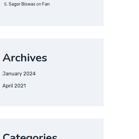
Sagor Biswas
on
Fan
Archives
January 2024
April 2021
Categories