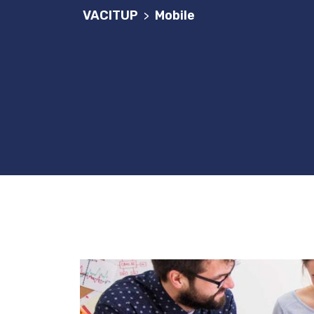
VACITUP
Mobile
>