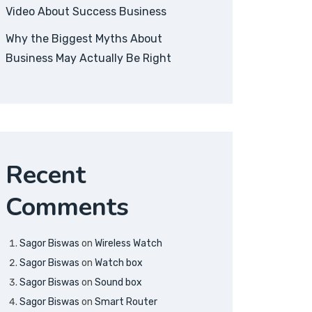
Video About Success Business
Why the Biggest Myths About
Business May Actually Be Right
Recent
Comments
Sagor Biswas
on
Wireless Watch
Sagor Biswas
on
Watch box
Sagor Biswas
on
Sound box
Sagor Biswas
on
Smart Router