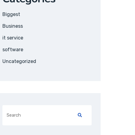
Biggest
Business
it service
software
Uncategorized