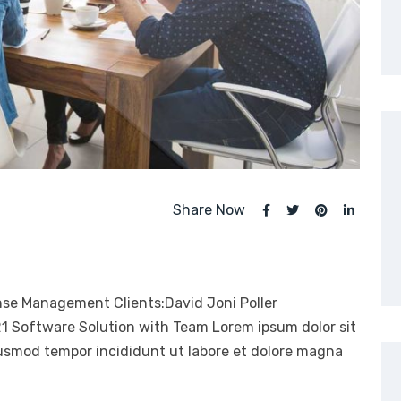
Share Now
nse Management Clients:David Joni Poller
21 Software Solution with Team Lorem ipsum dolor sit
eiusmod tempor incididunt ut labore et dolore magna