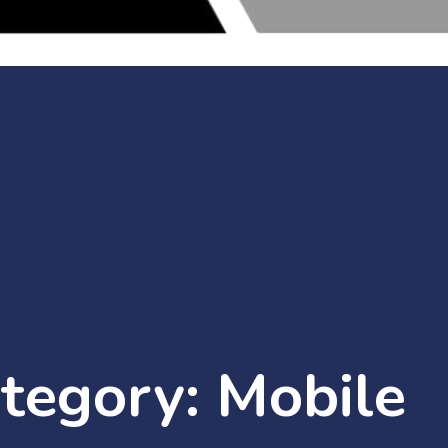
ategory:
Mobile