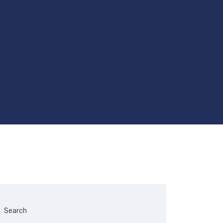
Search