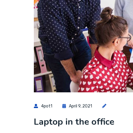
4pot1
April 9, 2021
Laptop in the office