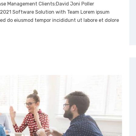
nse Management Clients:David Joni Poller
, 2021 Software Solution with Team Lorem ipsum
 sed do eiusmod tempor incididunt ut labore et dolore