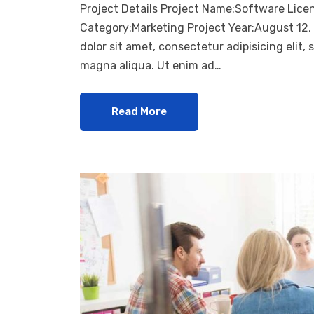
Project Details Project Name:Software Lice
Category:Marketing Project Year:August 12
dolor sit amet, consectetur adipisicing elit,
magna aliqua. Ut enim ad…
Read More