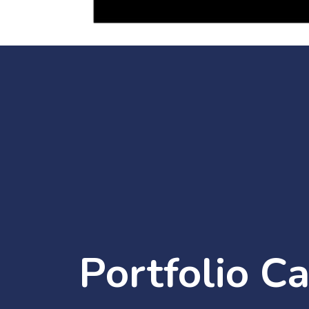
Portfolio C