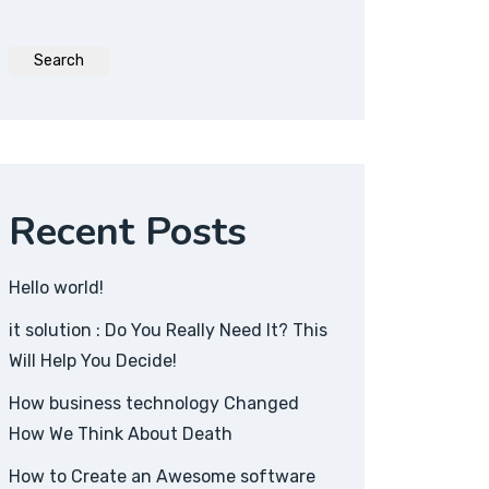
Search
Recent Posts
Hello world!
it solution : Do You Really Need It? This
Will Help You Decide!
How business technology Changed
How We Think About Death
How to Create an Awesome software