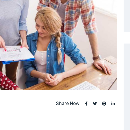
Share Now