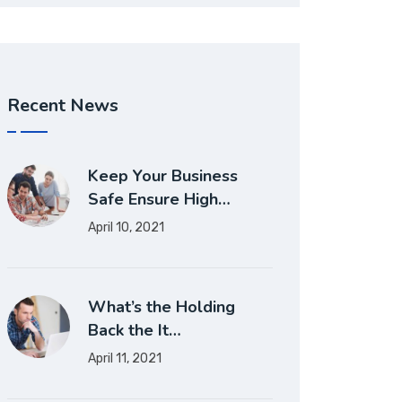
Recent News
Keep Your Business
Safe Ensure High…
April 10, 2021
What’s the Holding
Back the It…
April 11, 2021