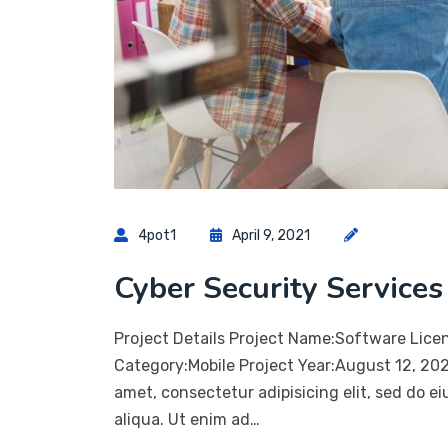
4pot1
April 9, 2021
Cyber Security Services
Project Details Project Name:Software Lice
Category:Mobile Project Year:August 12, 20
amet, consectetur adipisicing elit, sed do 
aliqua. Ut enim ad…