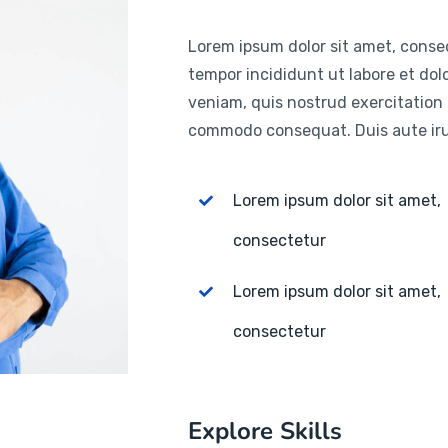
Lorem ipsum dolor sit amet, consec
tempor incididunt ut labore et do
veniam, quis nostrud exercitation u
commodo consequat. Duis aute irur
Lorem ipsum dolor sit amet,
consectetur
Lorem ipsum dolor sit amet,
consectetur
Explore Skills