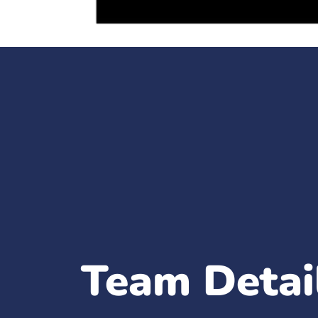
Team Detai