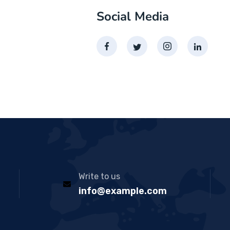
Social Media
Write to us
info@example.com