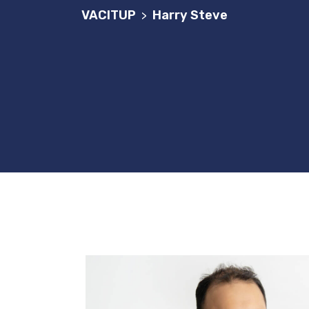
VACITUP
Harry Steve
>