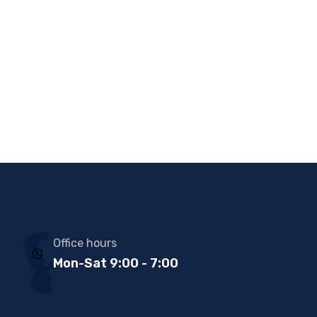
Office hours
Mon-Sat 9:00 - 7:00