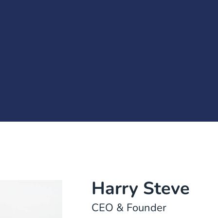
Harry Steve
CEO & Founder