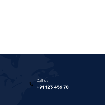
Call us
+91 123 456 78