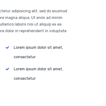
tetur adipisicing elit, sed do eiusmod
lore magna aliqua. Ut enim ad minim
llamco laboris nisi ut aliquip ex ea
e dolor in reprehenderit in voluptate
Lorem ipsum dolor sit amet,
consectetur
Lorem ipsum dolor sit amet,
consectetur