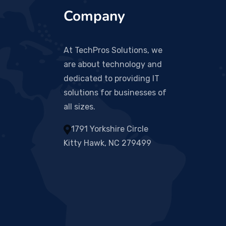
Company
At TechPros Solutions, we
are about technology and
dedicated to providing IT
solutions for businesses of
all sizes.
1791 Yorkshire Circle
Kitty Hawk, NC 279499