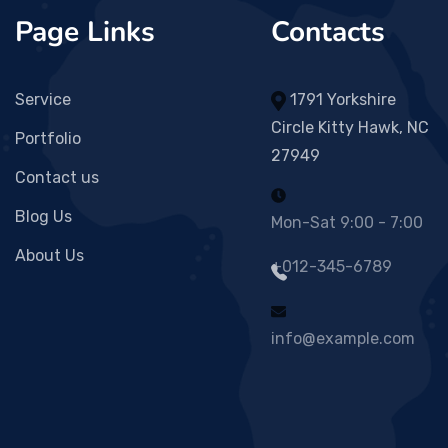
Page Links
Contacts
Service
1791 Yorkshire
Circle Kitty Hawk, NC
Portfolio
27949
Contact us
Blog Us
Mon-Sat 9:00 - 7:00
About Us
+012-345-6789
info@example.com