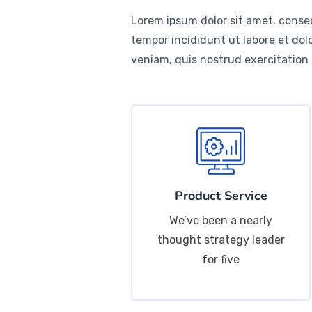
Lorem ipsum dolor sit amet, consec
tempor incididunt ut labore et do
veniam, quis nostrud exercitation
Product Service
We’ve been a nearly
thought strategy leader
for five