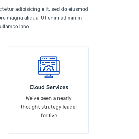
tetur adipisicing elit, sed do eiusmod
lore magna aliqua. Ut enim ad minim
 ullamco labo
Cloud Services
We’ve been a nearly
thought strategy leader
for five