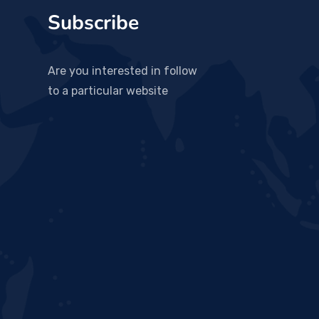
Subscribe
Are you interested in follow
to a particular website