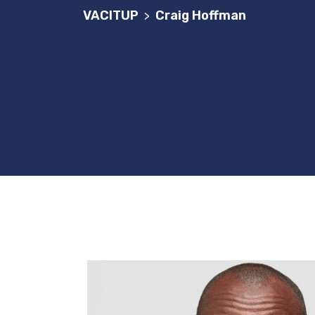
VACITUP
Craig Hoffman
>