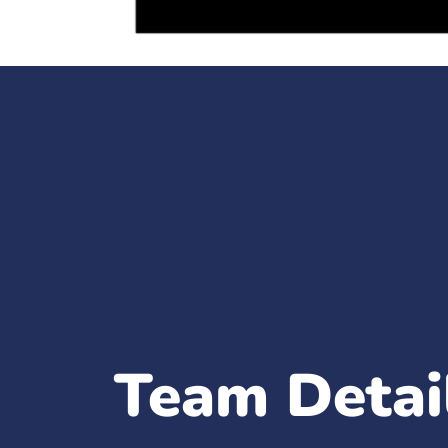
Team Detai