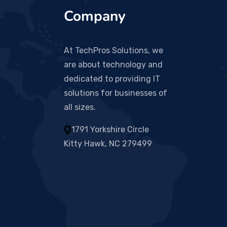
Company
At TechPros Solutions, we
are about technology and
dedicated to providing IT
solutions for businesses of
all sizes.
1791 Yorkshire Circle
Kitty Hawk, NC 279499