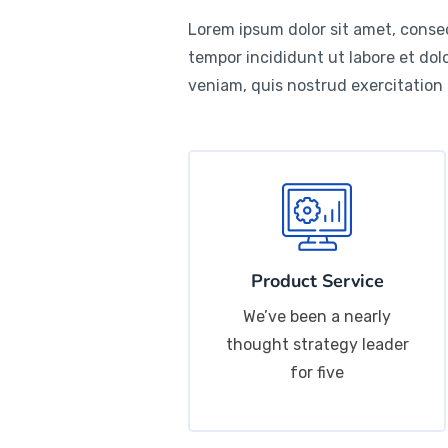
Lorem ipsum dolor sit amet, consec
tempor incididunt ut labore et do
veniam, quis nostrud exercitation
Product Service
We’ve been a nearly
thought strategy leader
for five