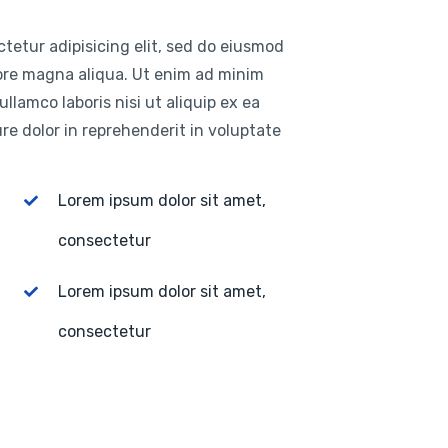
tetur adipisicing elit, sed do eiusmod
lore magna aliqua. Ut enim ad minim
llamco laboris nisi ut aliquip ex ea
e dolor in reprehenderit in voluptate
Lorem ipsum dolor sit amet,
consectetur
Lorem ipsum dolor sit amet,
consectetur