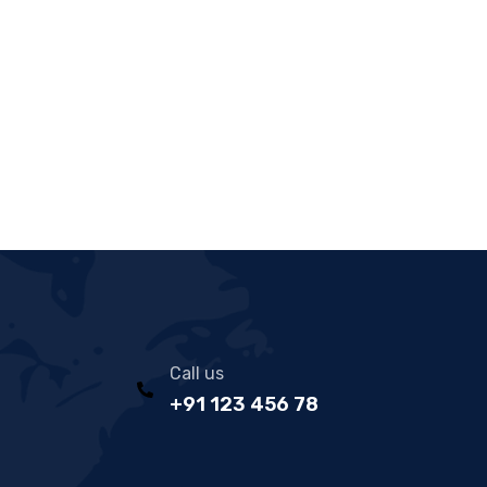
Call us
+91 123 456 78