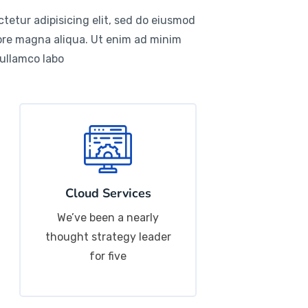
tetur adipisicing elit, sed do eiusmod
lore magna aliqua. Ut enim ad minim
 ullamco labo
Cloud Services
We’ve been a nearly
thought strategy leader
for five