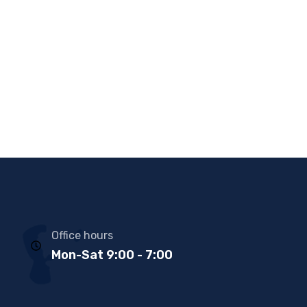
Office hours
Mon-Sat 9:00 - 7:00