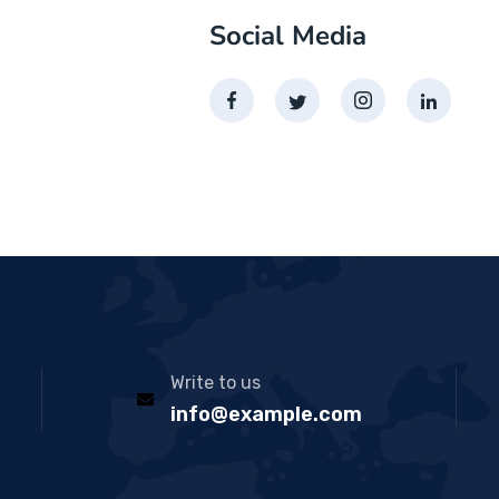
Social Media
Write to us
info@example.com