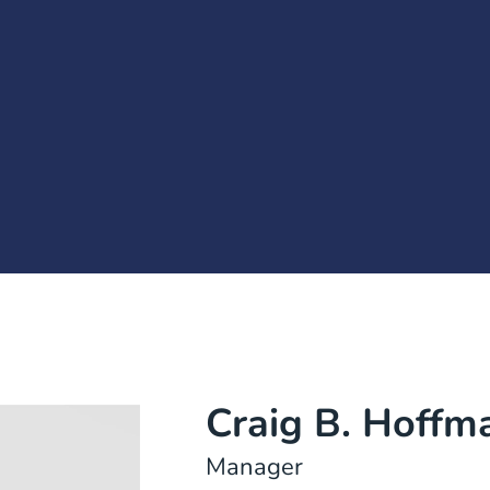
Craig B. Hoffm
Manager