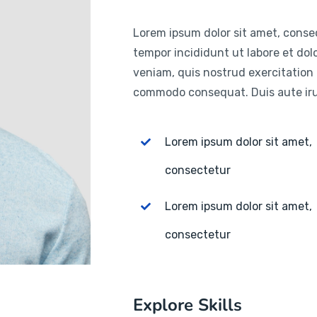
Lorem ipsum dolor sit amet, consec
tempor incididunt ut labore et do
veniam, quis nostrud exercitation u
commodo consequat. Duis aute irur
Lorem ipsum dolor sit amet,
consectetur
Lorem ipsum dolor sit amet,
consectetur
Explore Skills