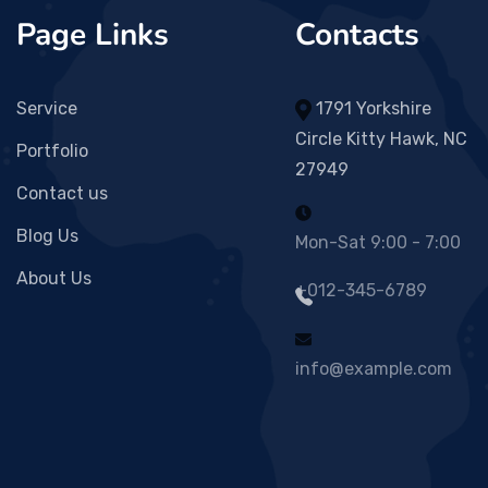
Page Links
Contacts
Service
1791 Yorkshire
Circle Kitty Hawk, NC
Portfolio
27949
Contact us
Blog Us
Mon-Sat 9:00 - 7:00
About Us
+012-345-6789
info@example.com