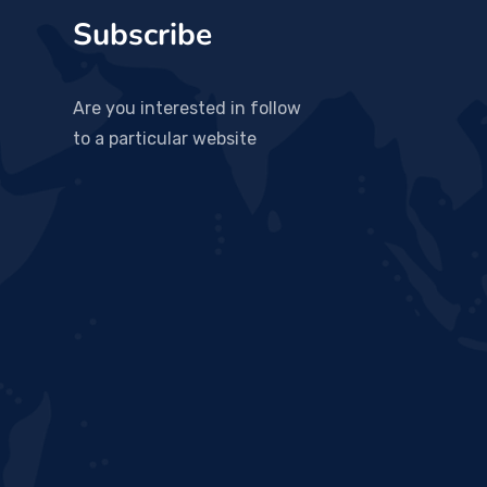
Subscribe
Are you interested in follow
to a particular website