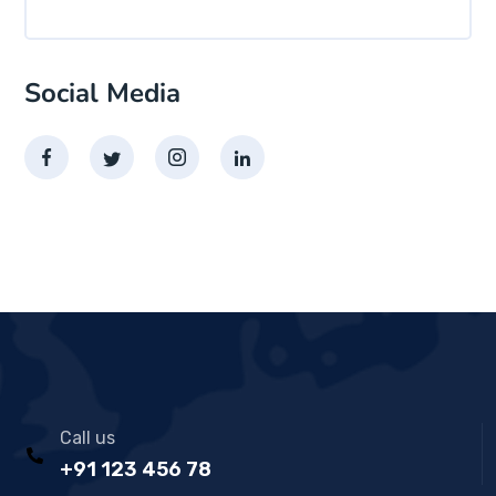
Social Media
Call us
+91 123 456 78