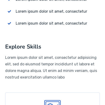
Lorem ipsum dolor sit amet, consectetur
Lorem ipsum dolor sit amet, consectetur
Explore Skills
Lorem ipsum dolor sit amet, consectetur adipisicing
elit, sed do eiusmod tempor incididunt ut labore et
dolore magna aliqua. Ut enim ad minim veniam, quis
nostrud exercitation ullamco labo