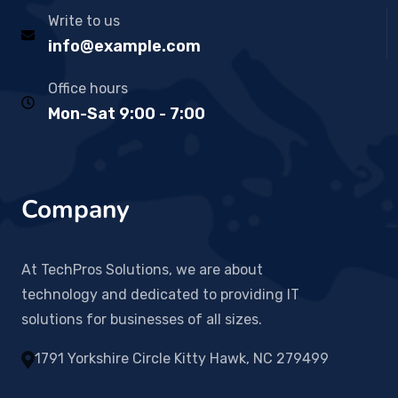
Write to us
info@example.com
Office hours
Mon-Sat 9:00 - 7:00
Company
At TechPros Solutions, we are about
technology and dedicated to providing IT
solutions for businesses of all sizes.
1791 Yorkshire Circle Kitty Hawk, NC 279499