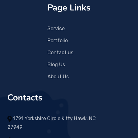
Page Links
Service
Portfolio
Contact us
Blog Us
About Us
Contacts
1791 Yorkshire Circle Kitty Hawk, NC
27949