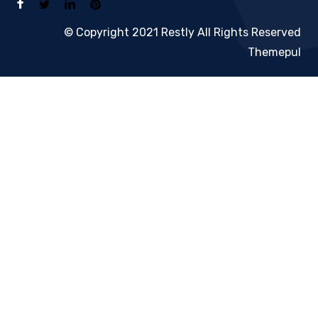
© Copyright 2021 Restly All Rights Reserved
Themepul