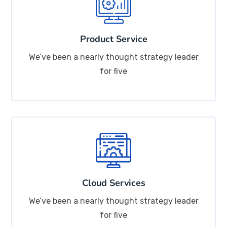
Product Service
We’ve been a nearly thought strategy leader
for five
Cloud Services
We’ve been a nearly thought strategy leader
for five