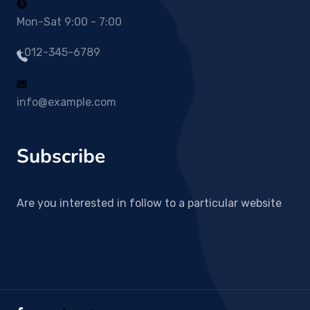
Mon-Sat 9:00 - 7:00
+012-345-6789
info@example.com
Subscribe
Are you interested in follow to a particular website