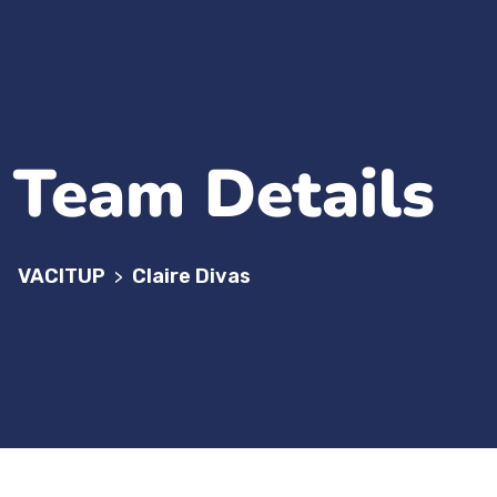
Team Details
VACITUP
Claire Divas
>