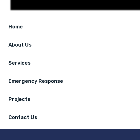
Home
About Us
Services
Emergency Response
Projects
Contact Us