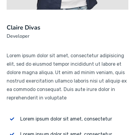
Claire Divas
Developer
Lorem ipsum dolor sit amet, consectetur adipisicing
elit, sed do eiusmod tempor incididunt ut labore et
dolore magna aliqua. Ut enim ad minim veniam, quis
nostrud exercitation ullamco laboris nisi ut aliquip ex
ea commodo consequat. Duis aute irure dolor in
reprehenderit in voluptate
Lorem ipsum dolor sit amet, consectetur
Lorem ipsum dolor sit amet, consectetur