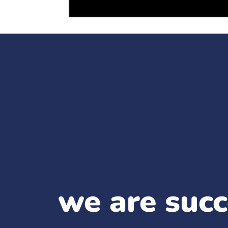
we are succ