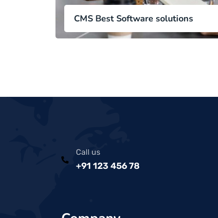
CMS Best Software solutions
Call us
+91 123 456 78