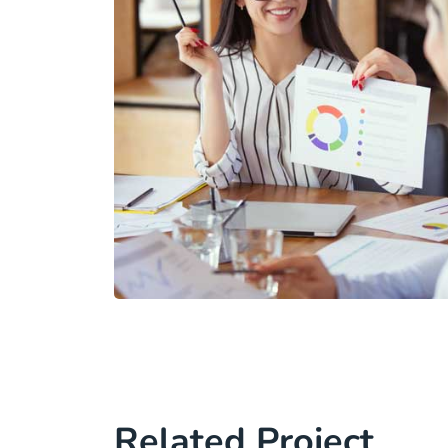
Related Project