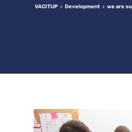
VACITUP
Development
we are su
>
>