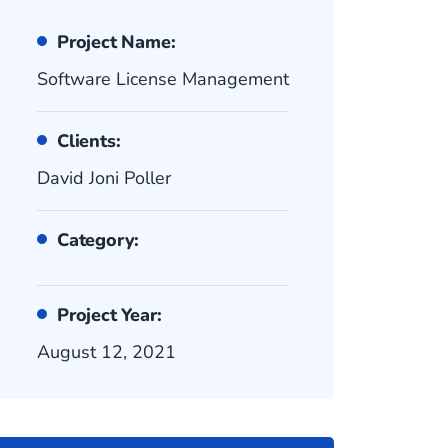
Project Name:
Software License Management
Clients:
David Joni Poller
Category:
Project Year:
August 12, 2021