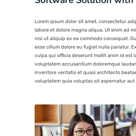
Software Solution with
Lorem ipsum dolor sit amet, consectetur adip
labore et dolore magna aliqua. Ut enim ad mi
nisi ut aliquip ex ea commodo consequat. Duis
esse cillum dolore eu fugiat nulla pariatur. 
culpa qui officia deserunt mollit anim id est 
voluptatem accusantium doloremque laudant
inventore veritatis et quasi architecto beat
voluptatem quia voluptas sit aspernatur aut