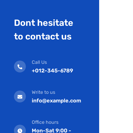
Dont hesitate
to contact us
Call Us
+012-345-6789
Write to us
info@example.com
Office hours
Mon-Sat 9:00 -