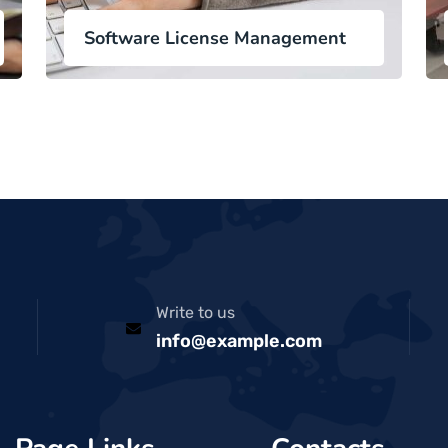
Software License Management
Write to us
info@example.com