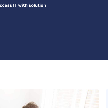
ccess IT with solution