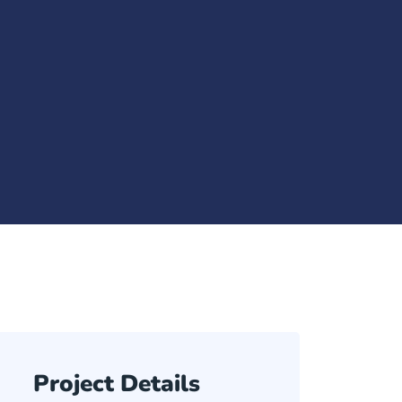
Project Details