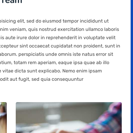
 Team
isicing elit, sed do eiusmod tempor incididunt ut
nim veniam, quis nostrud exercitation ullamco laboris
 aute irure dolor in reprehenderit in voluptate velit
Excepteur sint occaecat cupidatat non proident, sunt in
laborum. perspiciatis unde omnis iste natus error sit
ium, totam rem aperiam, eaque ipsa quae ab illo
ae vitae dicta sunt explicabo. Nemo enim ipsam
 odit aut fugit, sed quia consequuntur