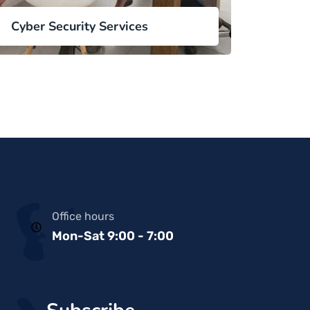
Cyber Security Services
Office hours
Mon-Sat 9:00 - 7:00