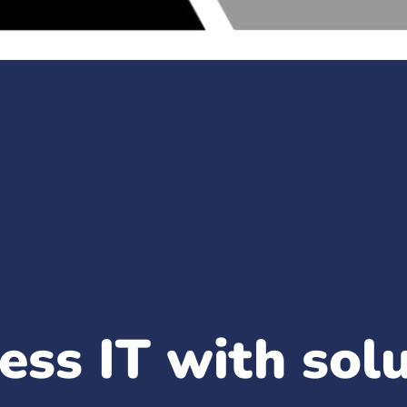
ess IT with sol