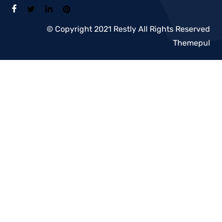
© Copyright 2021 Restly All Rights Reserved
Themepul