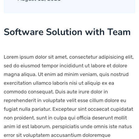
Software Solution with Team
Lorem ipsum dolor sit amet, consectetur adipisicing elit,
sed do eiusmod tempor incididunt ut labore et dolore
magna aliqua. Ut enim ad minim veniam, quis nostrud
exercitation ullamco laboris nisi ut aliquip ex ea
commodo consequat. Duis aute irure dolor in
reprehenderit in voluptate velit esse cillum dolore eu
fugiat nulla pariatur. Excepteur sint occaecat cupidatat
non proident, sunt in culpa qui officia deserunt mollit
anim id est laborum. perspiciatis unde omnis iste natus
error sit voluptatem accusantium doloremque