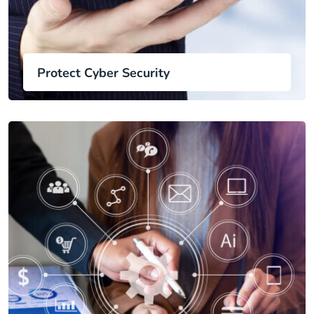
Protect Cyber Security