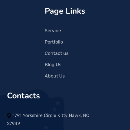
Page Links
Service
Portfolio
Contact us
Blog Us
About Us
Contacts
1791 Yorkshire Circle Kitty Hawk, NC
27949