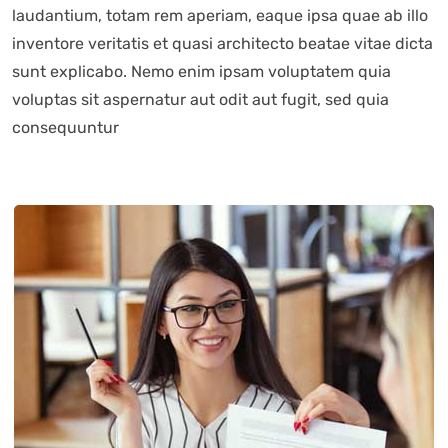
laudantium, totam rem aperiam, eaque ipsa quae ab illo
inventore veritatis et quasi architecto beatae vitae dicta
sunt explicabo. Nemo enim ipsam voluptatem quia
voluptas sit aspernatur aut odit aut fugit, sed quia
consequuntur