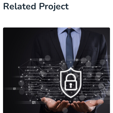
Related Project