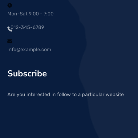
Mon-Sat 9:00 - 7:00
+012-345-6789
info@example.com
Subscribe
Are you interested in follow to a particular website