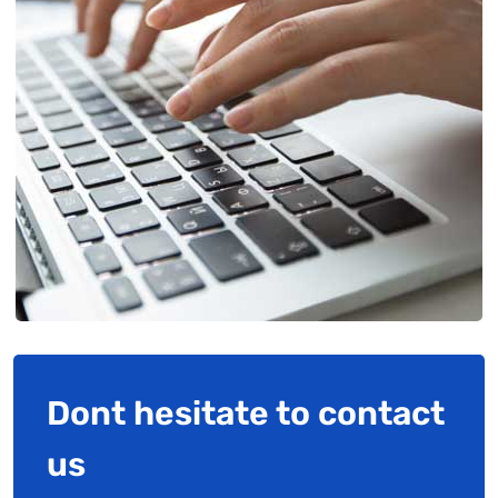
Dont hesitate to contact
us