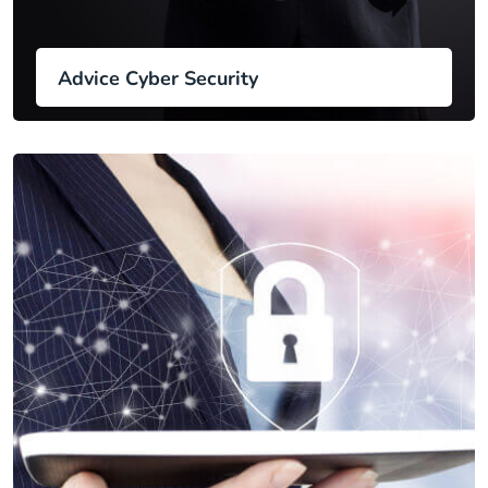
Advice Cyber Security