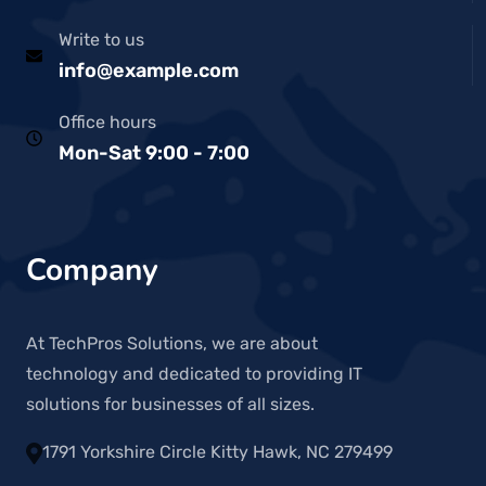
Write to us
info@example.com
Office hours
Mon-Sat 9:00 - 7:00
Company
At TechPros Solutions, we are about
technology and dedicated to providing IT
solutions for businesses of all sizes.
1791 Yorkshire Circle Kitty Hawk, NC 279499