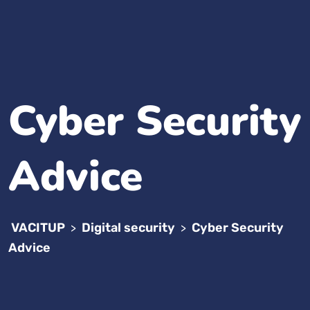
Cyber Security
Advice
VACITUP
Digital security
Cyber Security
>
>
Advice