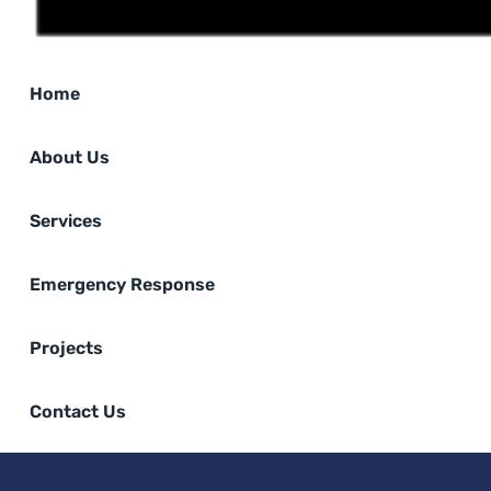
Home
About Us
Services
Emergency Response
Projects
Contact Us