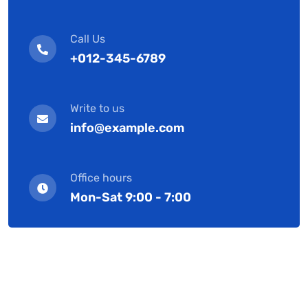
Call Us
+012-345-6789
Write to us
info@example.com
Office hours
Mon-Sat 9:00 - 7:00