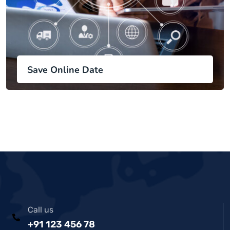
Save Online Date
Call us
+91 123 456 78