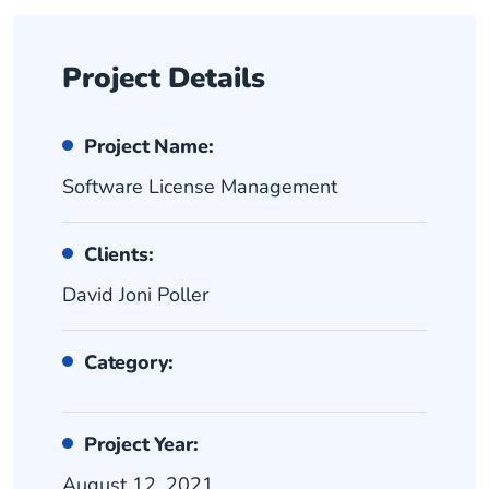
Project Details
Project Name:
Software License Management
Clients:
David Joni Poller
Category:
Project Year:
August 12, 2021