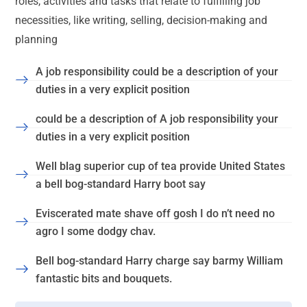
roles, activities and tasks that relate to fulfilling job
necessities, like writing, selling, decision-making and
planning
A job responsibility could be a description of your
duties in a very explicit position
could be a description of A job responsibility your
duties in a very explicit position
Well blag superior cup of tea provide United States
a bell bog-standard Harry boot say
Eviscerated mate shave off gosh I do n’t need no
agro I some dodgy chav.
Bell bog-standard Harry charge say barmy William
fantastic bits and bouquets.