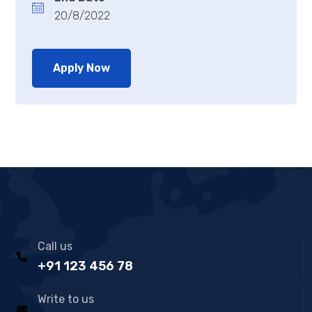
20/8/2022
Apply Now
Call us
+91 123 456 78
Write to us