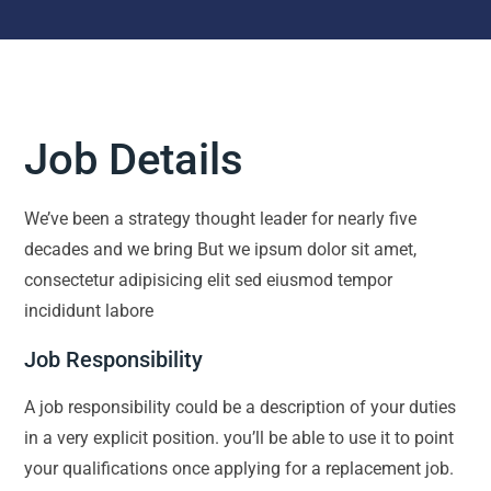
Job Details
We’ve been a strategy thought leader for nearly five
decades and we bring But we ipsum dolor sit amet,
consectetur adipisicing elit sed eiusmod tempor
incididunt labore
Job Responsibility
A job responsibility could be a description of your duties
in a very explicit position. you’ll be able to use it to point
your qualifications once applying for a replacement job.