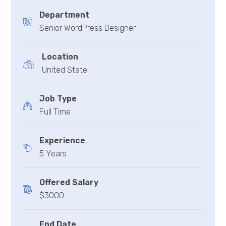
Department
Senior WordPress Designer
Location
United State
Job Type
Full Time
Experience
5 Years
Offered Salary
$3000
End Date