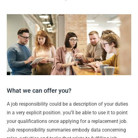
What we can offer you?
A job responsibility could be a description of your duties
in a very explicit position. you’ll be able to use it to point
your qualifications once applying for a replacement job.
Job responsibility summaries embody data concerning