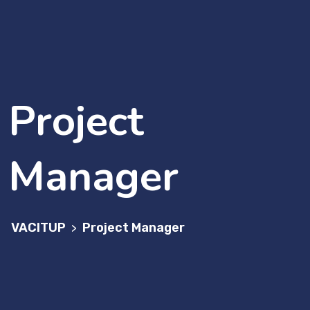
Project
Manager
VACITUP
Project Manager
>