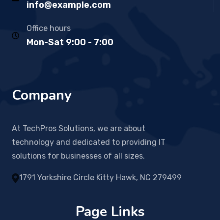
info@example.com
Office hours
Mon-Sat 9:00 - 7:00
Company
At TechPros Solutions, we are about
technology and dedicated to providing IT
solutions for businesses of all sizes.
1791 Yorkshire Circle Kitty Hawk, NC 279499
Page Links