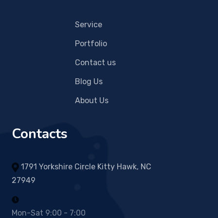
Service
Portfolio
Contact us
Blog Us
About Us
Contacts
1791 Yorkshire Circle Kitty Hawk, NC
27949
Mon-Sat 9:00 - 7:00