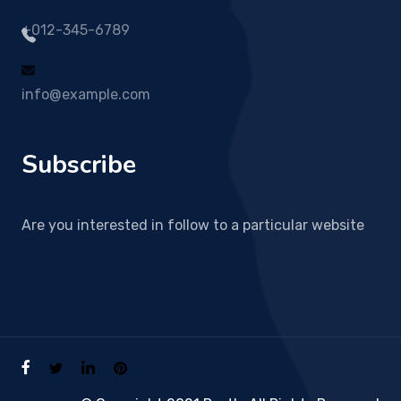
+012-345-6789
info@example.com
Subscribe
Are you interested in follow to a particular website