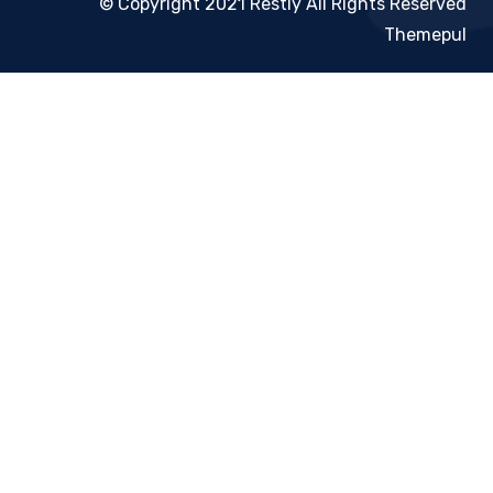
© Copyright 2021 Restly All Rights Reserved
Themepul