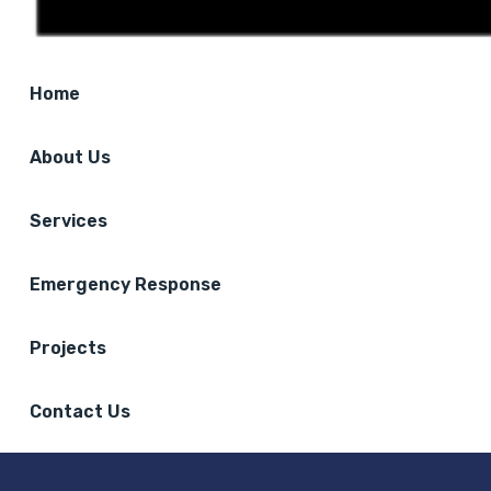
Home
About Us
Services
Emergency Response
Projects
Contact Us