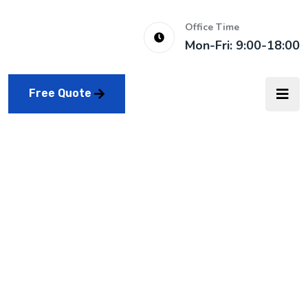
Office Time
Mon-Fri: 9:00-18:00
Free Quote