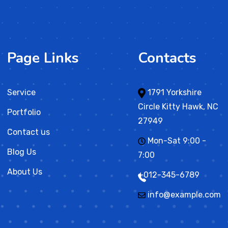
Page Links
Contacts
Service
1791 Yorkshire
Circle Kitty Hawk, NC
Portfolio
27949
Contact us
Mon-Sat 9:00 -
Blog Us
7:00
About Us
+012-345-6789
info@example.com