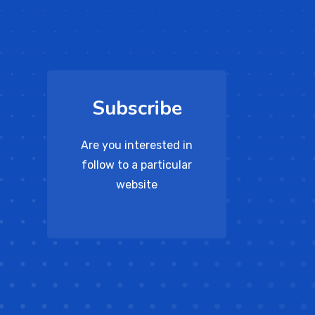
Subscribe
Are you interested in
follow to a particular
website