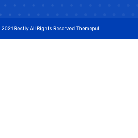
 2021 Restly All Rights Reserved
Themepul