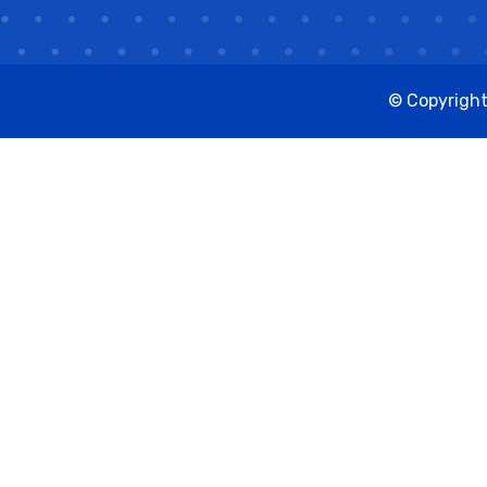
© Copyright