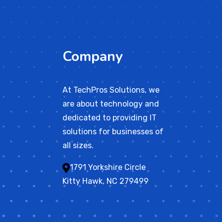
Company
At TechPros Solutions, we
are about technology and
dedicated to providing IT
solutions for businesses of
all sizes.
1791 Yorkshire Circle
Kitty Hawk, NC 279499